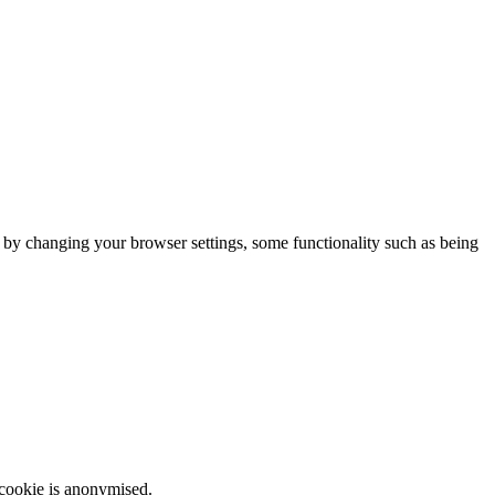
m by changing your browser settings, some functionality such as being
 cookie is anonymised.