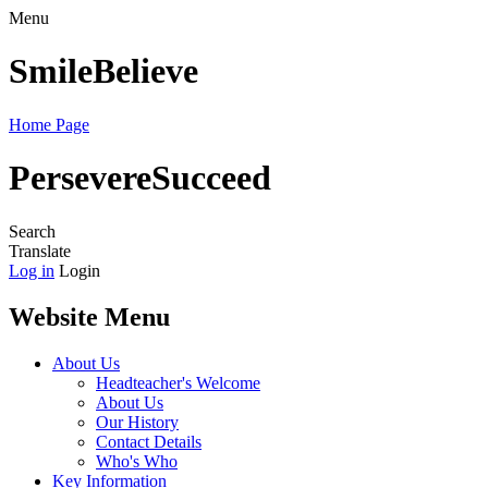
Menu
Smile
Believe
Home Page
Persevere
Succeed
Search
Translate
Log in
Login
Website Menu
About Us
Headteacher's Welcome
About Us
Our History
Contact Details
Who's Who
Key Information