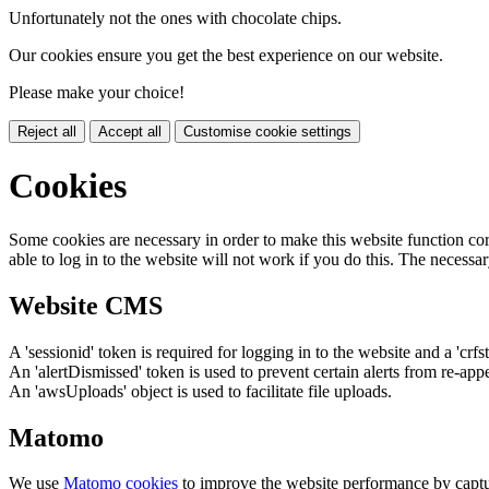
Unfortunately not the ones with chocolate chips.
Our cookies ensure you get the best experience on our website.
Please make your choice!
Reject all
Accept all
Customise cookie settings
Cookies
Some cookies are necessary in order to make this website function cor
able to log in to the website will not work if you do this. The necessar
Website CMS
A 'sessionid' token is required for logging in to the website and a 'crfs
An 'alertDismissed' token is used to prevent certain alerts from re-app
An 'awsUploads' object is used to facilitate file uploads.
Matomo
We use
Matomo cookies
to improve the website performance by captu