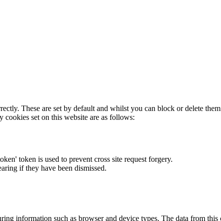
rectly. These are set by default and whilst you can block or delete the
y cookies set on this website are as follows:
token' token is used to prevent cross site request forgery.
earing if they have been dismissed.
ring information such as browser and device types. The data from this