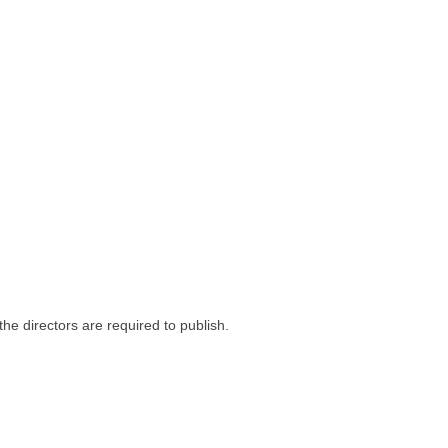
he directors are required to publish.