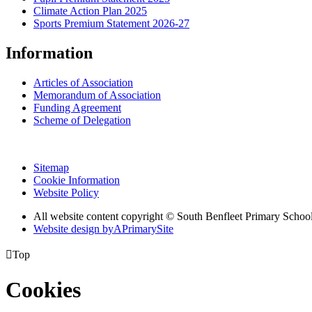
Climate Action Plan 2025
Sports Premium Statement 2026-27
Information
Articles of Association
Memorandum of Association
Funding Agreement
Scheme of Delegation
Sitemap
Cookie Information
Website Policy
All website content copyright © South Benfleet Primary Schoo
Website design by
A
PrimarySite

Top
Cookies