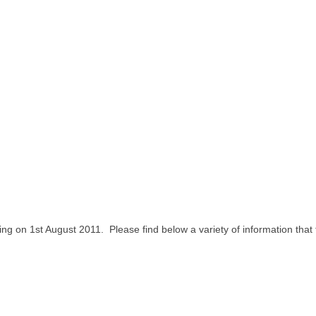
ing on 1
st
August 2011. Please find below a variety of information that t