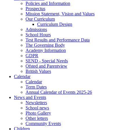
Policies and Information
Prospectus
Mission Statement, Vision and Values
Our Curriculum
Curriculum Design
Admissions
School Hours
Test Results and Performance Data
The Governing Body
Academy Information
GDPR
SEND - Special Needs
Ofsted and Parentview
British Values
Calendar
Calendar
Term Dates
Annual Calendar of Events 2025-26
News and Events
Newsletters
School news
Photo Gallery
Other letters
Community Events
Children