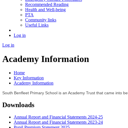
Recommended Reading
Health and Well-being
PTA
Community links
Useful Links
Log in
Log in
Academy Information
Home
Key Information
Academy Information
South Benfleet Primary School is an Academy Trust that came into be
Downloads
Annual Report and Financial Statements 2024-25
Annual Report and Financial Statements 2023-24
Pupil Premium Statement 2025