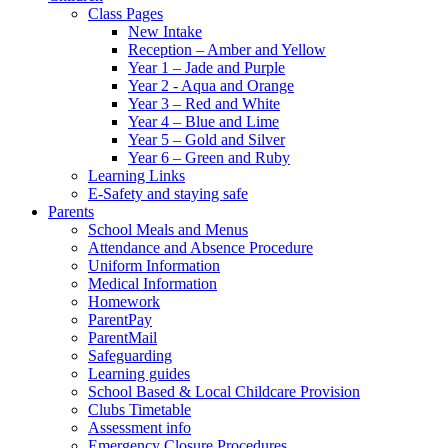
Class Pages
New Intake
Reception – Amber and Yellow
Year 1 – Jade and Purple
Year 2 - Aqua and Orange
Year 3 – Red and White
Year 4 – Blue and Lime
Year 5 – Gold and Silver
Year 6 – Green and Ruby
Learning Links
E-Safety and staying safe
Parents
School Meals and Menus
Attendance and Absence Procedure
Uniform Information
Medical Information
Homework
ParentPay
ParentMail
Safeguarding
Learning guides
School Based & Local Childcare Provision
Clubs Timetable
Assessment info
Emergency Closure Procedures