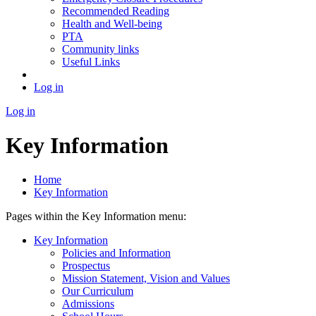
Recommended Reading
Health and Well-being
PTA
Community links
Useful Links
Log in
Log in
Key Information
Home
Key Information
Pages within the Key Information menu:
Key Information
Policies and Information
Prospectus
Mission Statement, Vision and Values
Our Curriculum
Admissions