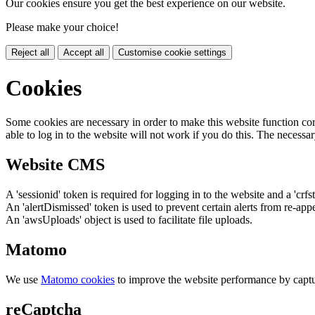
Our cookies ensure you get the best experience on our website.
Please make your choice!
Reject all
Accept all
Customise cookie settings
Cookies
Some cookies are necessary in order to make this website function cor
able to log in to the website will not work if you do this. The necessar
Website CMS
A 'sessionid' token is required for logging in to the website and a 'crfs
An 'alertDismissed' token is used to prevent certain alerts from re-app
An 'awsUploads' object is used to facilitate file uploads.
Matomo
We use
Matomo cookies
to improve the website performance by captu
reCaptcha