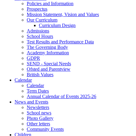
Policies and Information
Prospectus
Mission Statement, Vision and Values
Our Curriculum
Curriculum Design
Admissions
School Hours
Test Results and Performance Data
The Governing Body
Academy Information
GDPR
SEND - Special Needs
Ofsted and Parentview
British Values
Calendar
Calendar
Term Dates
Annual Calendar of Events 2025-26
News and Events
Newsletters
School news
Photo Gallery
Other letters
Community Events
Children