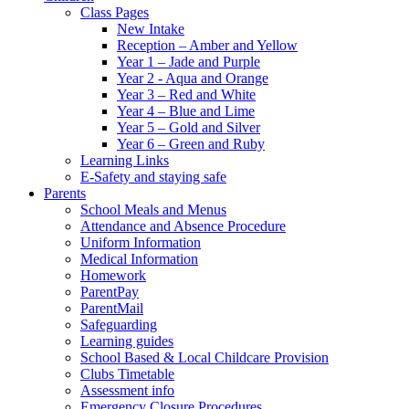
Class Pages
New Intake
Reception – Amber and Yellow
Year 1 – Jade and Purple
Year 2 - Aqua and Orange
Year 3 – Red and White
Year 4 – Blue and Lime
Year 5 – Gold and Silver
Year 6 – Green and Ruby
Learning Links
E-Safety and staying safe
Parents
School Meals and Menus
Attendance and Absence Procedure
Uniform Information
Medical Information
Homework
ParentPay
ParentMail
Safeguarding
Learning guides
School Based & Local Childcare Provision
Clubs Timetable
Assessment info
Emergency Closure Procedures