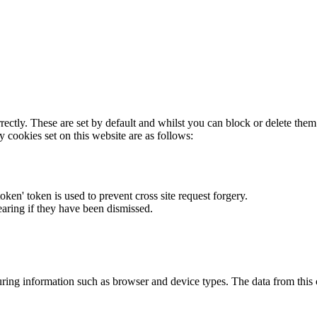
rectly. These are set by default and whilst you can block or delete the
y cookies set on this website are as follows:
token' token is used to prevent cross site request forgery.
earing if they have been dismissed.
ring information such as browser and device types. The data from this