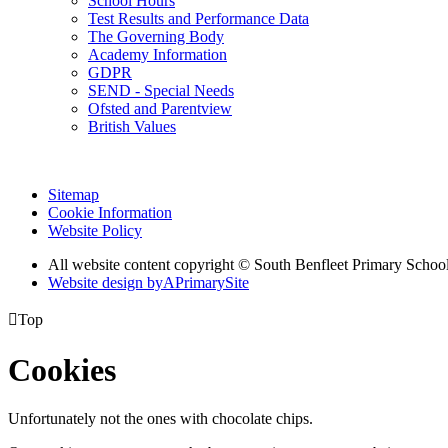
School Hours
Test Results and Performance Data
The Governing Body
Academy Information
GDPR
SEND - Special Needs
Ofsted and Parentview
British Values
Sitemap
Cookie Information
Website Policy
All website content copyright © South Benfleet Primary Schoo
Website design by
A
PrimarySite

Top
Cookies
Unfortunately not the ones with chocolate chips.