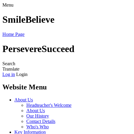
Menu
Smile
Believe
Home Page
Persevere
Succeed
Search
Translate
Log in
Login
Website Menu
About Us
Headteacher's Welcome
About Us
Our History
Contact Details
Who's Who
Key Information