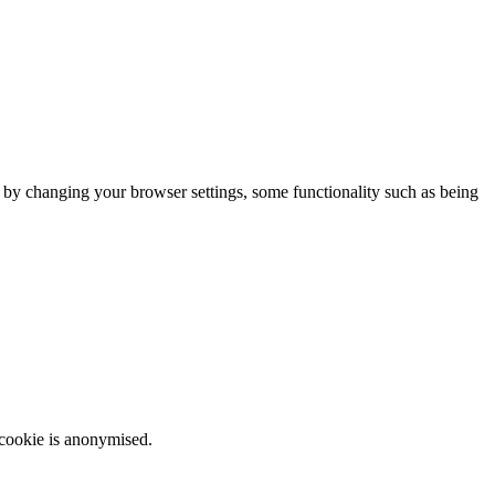
m by changing your browser settings, some functionality such as being
 cookie is anonymised.