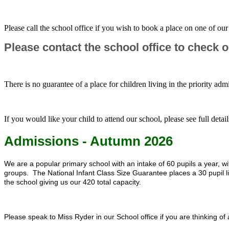
Please call the school office if you wish to book a place on one of o
Please contact the school office to check ou
There is no guarantee of a place for children living in the priority adm
If you would like your child to attend our school, please see full det
Admissions - Autumn 2026
We are a popular primary school with an intake of 60 pupils a year,
groups. The National Infant Class Size Guarantee places a 30 pupil lim
the school giving us our 420 total capacity.
Please speak to Miss Ryder in our School office if you are thinking of 