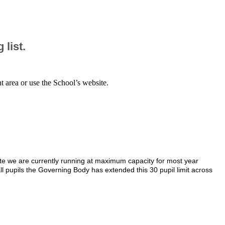
 list.
nt area or use the School’s website.
te we are currently running at maximum capacity for most year
ll pupils the Governing Body has extended this 30 pupil limit across