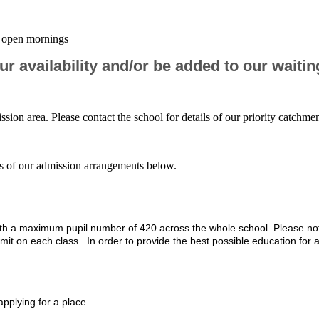
ur open mornings
r availability and/or be added to our waiting
ission area. Please contact the school for details of our priority catchme
ails of our admission arrangements below.
 with a maximum pupil number of 420 across the whole school. Please no
it on each class. In order to provide the best possible education for a
applying for a place.