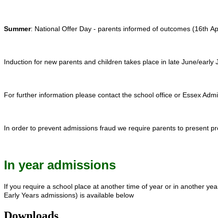
Summer
: National Offer Day - parents informed of outcomes (16th Ap
Induction for new parents and children takes place in late June/early J
For further information please contact the school office or Essex A
In order to prevent admissions fraud we require parents to present pr
In year admissions
If you require a school place at another time of year or in another ye
Early Years admissions) is available below
Downloads