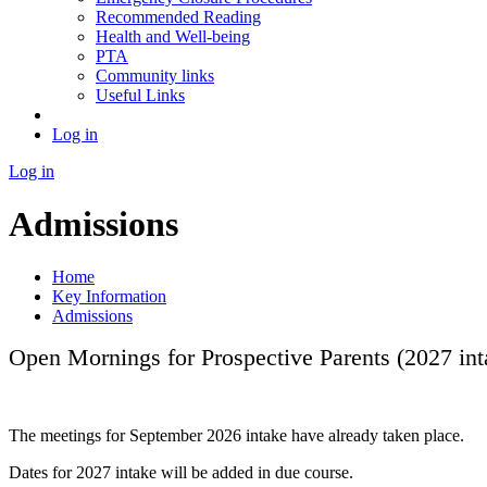
Recommended Reading
Health and Well-being
PTA
Community links
Useful Links
Log in
Log in
Admissions
Home
Key Information
Admissions
Open Mornings for Prospective Parents (2027 int
The meetings for September 2026 intake have already taken place.
Dates for 2027 intake will be added in due course.