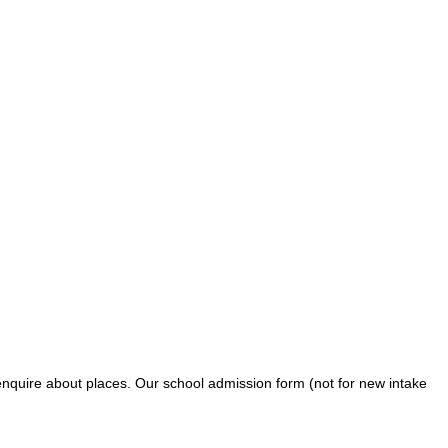
o enquire about places. Our school admission form (not for new intake