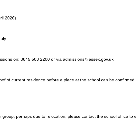
ril 2026)
uly.
dmissions on: 0845 603 2200 or via admissions@essex.gov.uk
oof of current residence before a place at the school can be confirmed.
ar group, perhaps due to relocation, please contact the school office t