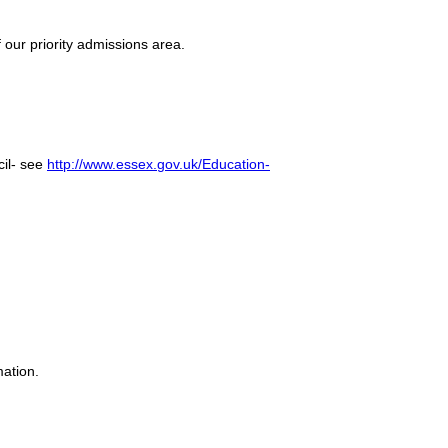
 our priority admissions area.
cil- see
http://www.essex.gov.uk/Education-
mation.