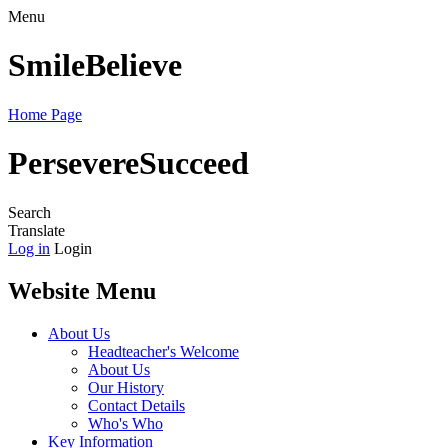
Menu
Smile
Believe
Home Page
Persevere
Succeed
Search
Translate
Log in
Login
Website Menu
About Us
Headteacher's Welcome
About Us
Our History
Contact Details
Who's Who
Key Information