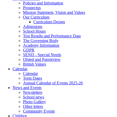
Policies and Information
Prospectus
Mission Statement, Vision and Values
Our Curriculum
Curriculum Design
Admissions
School Hours
Test Results and Performance Data
The Governing Body
Academy Information
GDPR
SEND - Special Needs
Ofsted and Parentview
British Values
Calendar
Calendar
Term Dates
Annual Calendar of Events 2025-26
News and Events
Newsletters
School news
Photo Gallery
Other letters
Community Events
Children