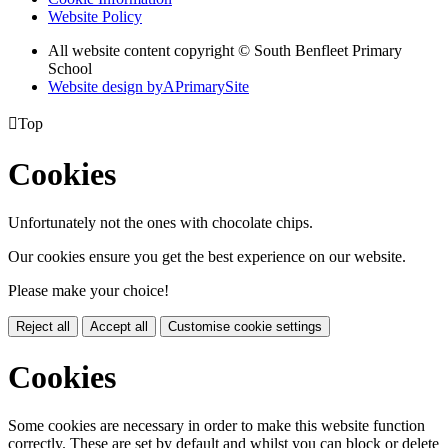
Website Policy
All website content copyright © South Benfleet Primary
School
Website design by
A
PrimarySite

Top
Cookies
Unfortunately not the ones with chocolate chips.
Our cookies ensure you get the best experience on our website.
Please make your choice!
Reject all
Accept all
Customise cookie settings
Cookies
Some cookies are necessary in order to make this website function
correctly. These are set by default and whilst you can block or delete