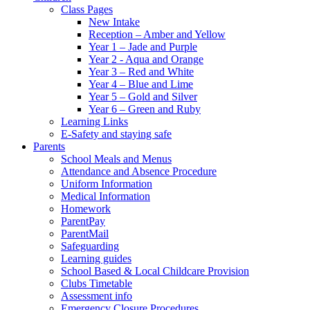
Class Pages
New Intake
Reception – Amber and Yellow
Year 1 – Jade and Purple
Year 2 - Aqua and Orange
Year 3 – Red and White
Year 4 – Blue and Lime
Year 5 – Gold and Silver
Year 6 – Green and Ruby
Learning Links
E-Safety and staying safe
Parents
School Meals and Menus
Attendance and Absence Procedure
Uniform Information
Medical Information
Homework
ParentPay
ParentMail
Safeguarding
Learning guides
School Based & Local Childcare Provision
Clubs Timetable
Assessment info
Emergency Closure Procedures