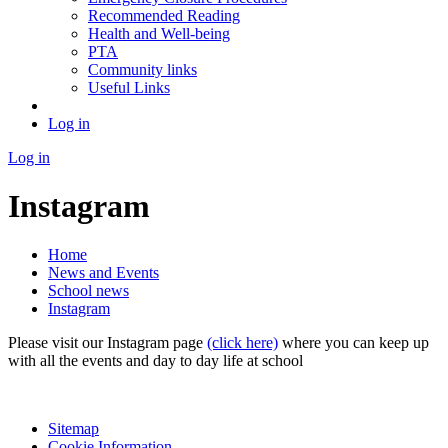
Recommended Reading
Health and Well-being
PTA
Community links
Useful Links
Log in
Log in
Instagram
Home
News and Events
School news
Instagram
Please visit our Instagram page
(click here)
where you can keep up
with all the events and day to day life at school
Sitemap
Cookie Information