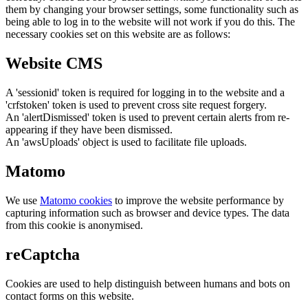
them by changing your browser settings, some functionality such as
being able to log in to the website will not work if you do this. The
necessary cookies set on this website are as follows:
Website CMS
A 'sessionid' token is required for logging in to the website and a
'crfstoken' token is used to prevent cross site request forgery.
An 'alertDismissed' token is used to prevent certain alerts from re-
appearing if they have been dismissed.
An 'awsUploads' object is used to facilitate file uploads.
Matomo
We use
Matomo cookies
to improve the website performance by
capturing information such as browser and device types. The data
from this cookie is anonymised.
reCaptcha
Cookies are used to help distinguish between humans and bots on
contact forms on this website.