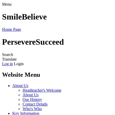
Menu
Smile
Believe
Home Page
Persevere
Succeed
Search
Translate
Log in
Login
Website Menu
About Us
Headteacher's Welcome
About Us
Our History
Contact Details
Who's Who
Key Information