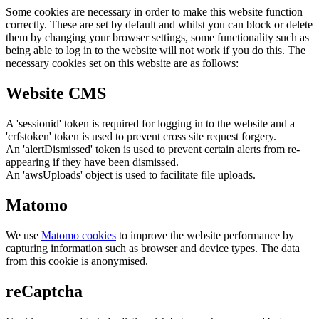
Some cookies are necessary in order to make this website function
correctly. These are set by default and whilst you can block or delete
them by changing your browser settings, some functionality such as
being able to log in to the website will not work if you do this. The
necessary cookies set on this website are as follows:
Website CMS
A 'sessionid' token is required for logging in to the website and a
'crfstoken' token is used to prevent cross site request forgery.
An 'alertDismissed' token is used to prevent certain alerts from re-
appearing if they have been dismissed.
An 'awsUploads' object is used to facilitate file uploads.
Matomo
We use
Matomo cookies
to improve the website performance by
capturing information such as browser and device types. The data
from this cookie is anonymised.
reCaptcha