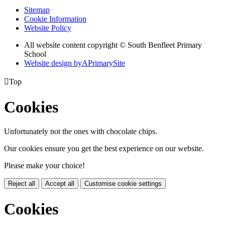
Sitemap
Cookie Information
Website Policy
All website content copyright © South Benfleet Primary
School
Website design by
A
PrimarySite

Top
Cookies
Unfortunately not the ones with chocolate chips.
Our cookies ensure you get the best experience on our website.
Please make your choice!
Reject all
Accept all
Customise cookie settings
Cookies