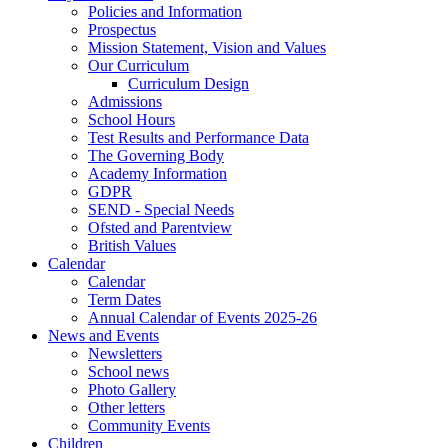
Policies and Information
Prospectus
Mission Statement, Vision and Values
Our Curriculum
Curriculum Design
Admissions
School Hours
Test Results and Performance Data
The Governing Body
Academy Information
GDPR
SEND - Special Needs
Ofsted and Parentview
British Values
Calendar
Calendar
Term Dates
Annual Calendar of Events 2025-26
News and Events
Newsletters
School news
Photo Gallery
Other letters
Community Events
Children