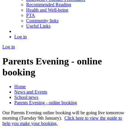
Recommended Reading
Health and Well-being
PTA
Community links
Useful Links
Log in
Log in
Parents Evening - online
booking
Home
News and Events
School news
Parents Evening - online booking
Our Parents Evening online booking will be going live tomorrow
morning (Tuesday 9th January).
Click here to view the guide to
help you make your booking.