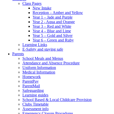
Class Pages
New Intake
Reception – Amber and Yellow
Year 1 – Jade and Purple
Year 2 - Aqua and Orange
Year 3 – Red and White
Year 4 – Blue and Lime
Year 5 – Gold and Silver
Year 6 – Green and Ruby
Learning Links
E-Safety and staying safe
Parents
School Meals and Menus
Attendance and Absence Procedure
Uniform Information
Medical Information
Homework
ParentPay
ParentMail
Safeguarding
Learning guides
School Based & Local Childcare Provision
Clubs Timetable
Assessment info
Emergency Closure Procedures