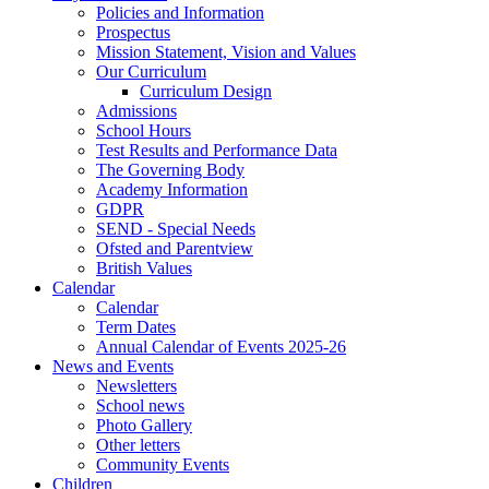
Policies and Information
Prospectus
Mission Statement, Vision and Values
Our Curriculum
Curriculum Design
Admissions
School Hours
Test Results and Performance Data
The Governing Body
Academy Information
GDPR
SEND - Special Needs
Ofsted and Parentview
British Values
Calendar
Calendar
Term Dates
Annual Calendar of Events 2025-26
News and Events
Newsletters
School news
Photo Gallery
Other letters
Community Events
Children