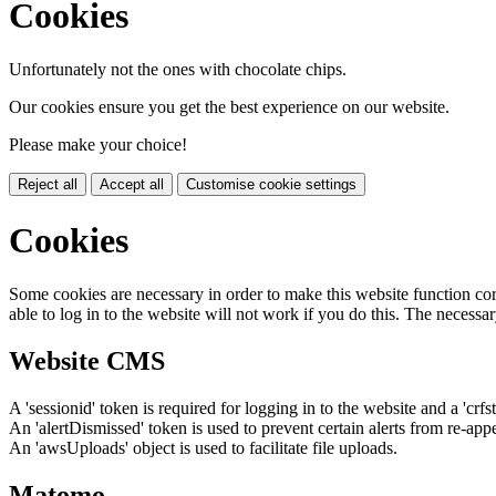
Cookies
Unfortunately not the ones with chocolate chips.
Our cookies ensure you get the best experience on our website.
Please make your choice!
Reject all
Accept all
Customise cookie settings
Cookies
Some cookies are necessary in order to make this website function cor
able to log in to the website will not work if you do this. The necessar
Website CMS
A 'sessionid' token is required for logging in to the website and a 'crfs
An 'alertDismissed' token is used to prevent certain alerts from re-app
An 'awsUploads' object is used to facilitate file uploads.
Matomo