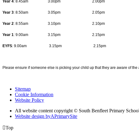
Year 4
: 8.45am 3.00pm 2.00pm
Year 3
: 8.50am 3.05pm 2.05pm
Year 2
: 8.55am 3.10pm 2.10pm
Year 1
: 9.00am 3.15pm 2.15pm
EYFS
: 9.00am 3.15pm 2.15pm
Please ensure if someone else is picking your child up that they are aware of the
Sitemap
Cookie Information
Website Policy
All website content copyright © South Benfleet Primary Schoo
Website design by
A
PrimarySite

Top