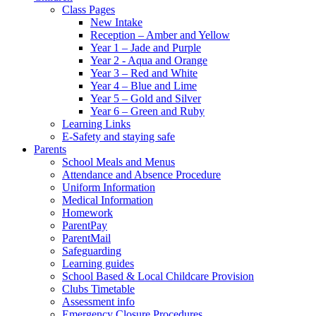
Class Pages
New Intake
Reception – Amber and Yellow
Year 1 – Jade and Purple
Year 2 - Aqua and Orange
Year 3 – Red and White
Year 4 – Blue and Lime
Year 5 – Gold and Silver
Year 6 – Green and Ruby
Learning Links
E-Safety and staying safe
Parents
School Meals and Menus
Attendance and Absence Procedure
Uniform Information
Medical Information
Homework
ParentPay
ParentMail
Safeguarding
Learning guides
School Based & Local Childcare Provision
Clubs Timetable
Assessment info
Emergency Closure Procedures