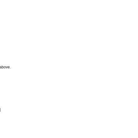
 above.
l