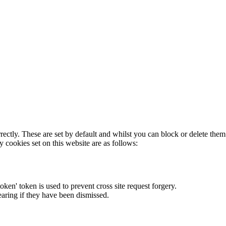
rectly. These are set by default and whilst you can block or delete the
y cookies set on this website are as follows:
token' token is used to prevent cross site request forgery.
earing if they have been dismissed.