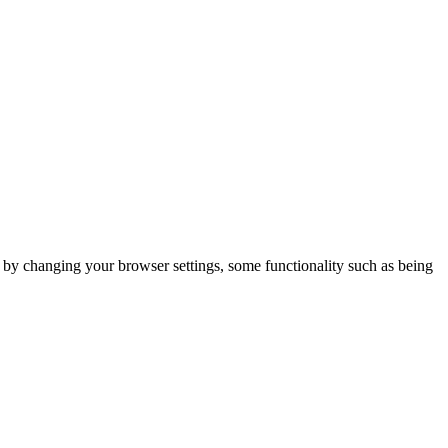
m by changing your browser settings, some functionality such as being