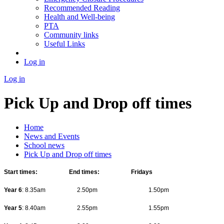
Recommended Reading
Health and Well-being
PTA
Community links
Useful Links
Log in
Log in
Pick Up and Drop off times
Home
News and Events
School news
Pick Up and Drop off times
Start times: End times: Fridays
Year 6
: 8.35am 2.50pm 1.50pm
Year 5
: 8.40am 2.55pm 1.55pm