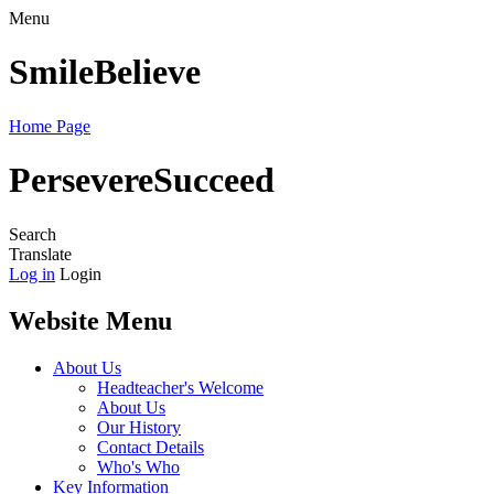
Menu
Smile
Believe
Home Page
Persevere
Succeed
Search
Translate
Log in
Login
Website Menu
About Us
Headteacher's Welcome
About Us
Our History
Contact Details
Who's Who
Key Information