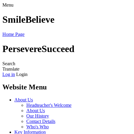
Menu
Smile
Believe
Home Page
Persevere
Succeed
Search
Translate
Log in
Login
Website Menu
About Us
Headteacher's Welcome
About Us
Our History
Contact Details
Who's Who
Key Information