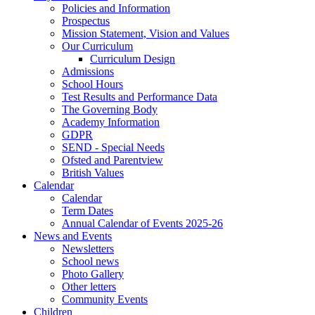
Policies and Information
Prospectus
Mission Statement, Vision and Values
Our Curriculum
Curriculum Design
Admissions
School Hours
Test Results and Performance Data
The Governing Body
Academy Information
GDPR
SEND - Special Needs
Ofsted and Parentview
British Values
Calendar
Calendar
Term Dates
Annual Calendar of Events 2025-26
News and Events
Newsletters
School news
Photo Gallery
Other letters
Community Events
Children