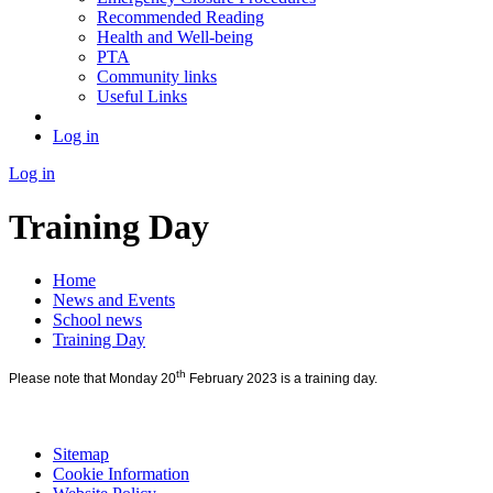
Recommended Reading
Health and Well-being
PTA
Community links
Useful Links
Log in
Log in
Training Day
Home
News and Events
School news
Training Day
th
Please note that Monday 20
February 2023 is a training day.
Sitemap
Cookie Information