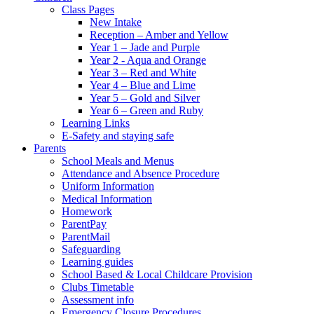
Class Pages
New Intake
Reception – Amber and Yellow
Year 1 – Jade and Purple
Year 2 - Aqua and Orange
Year 3 – Red and White
Year 4 – Blue and Lime
Year 5 – Gold and Silver
Year 6 – Green and Ruby
Learning Links
E-Safety and staying safe
Parents
School Meals and Menus
Attendance and Absence Procedure
Uniform Information
Medical Information
Homework
ParentPay
ParentMail
Safeguarding
Learning guides
School Based & Local Childcare Provision
Clubs Timetable
Assessment info
Emergency Closure Procedures