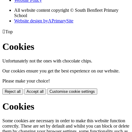
Website Policy
All website content copyright © South Benfleet Primary
School
Website design by
A
PrimarySite

Top
Cookies
Unfortunately not the ones with chocolate chips.
Our cookies ensure you get the best experience on our website.
Please make your choice!
Reject all
Accept all
Customise cookie settings
Cookies
Some cookies are necessary in order to make this website function
correctly. These are set by default and whilst you can block or delete
them by changing your browser settings, some functionality such as