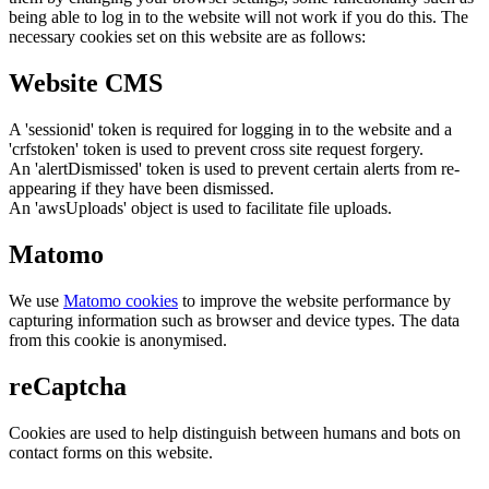
being able to log in to the website will not work if you do this. The
necessary cookies set on this website are as follows:
Website CMS
A 'sessionid' token is required for logging in to the website and a
'crfstoken' token is used to prevent cross site request forgery.
An 'alertDismissed' token is used to prevent certain alerts from re-
appearing if they have been dismissed.
An 'awsUploads' object is used to facilitate file uploads.
Matomo
We use
Matomo cookies
to improve the website performance by
capturing information such as browser and device types. The data
from this cookie is anonymised.
reCaptcha
Cookies are used to help distinguish between humans and bots on
contact forms on this website.